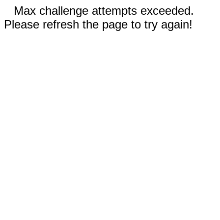
Max challenge attempts exceeded.
Please refresh the page to try again!