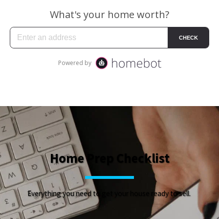
Home Prep Checklist
Everything you need to get your house ready to sell. 