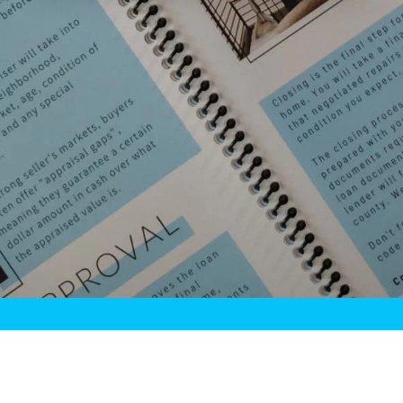
HOME
MEET CASEY!
TESTIMONIALS
BLOG
CONTACT
Casey Budge
Copyright © 2026 All rights reserved