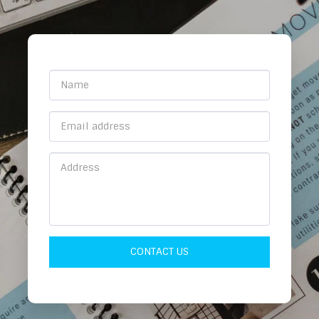
CONTACT US